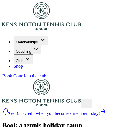
Memberships
Coaching
Club
Shop
Book Court
Join the club
Get £15 credit when you become a member today!
Book a tennis holiday camp