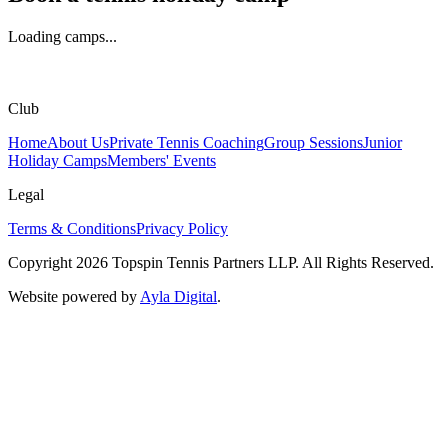
Loading camps...
Club
Home
About Us
Private Tennis Coaching
Group Sessions
Junior
Holiday Camps
Members' Events
Legal
Terms & Conditions
Privacy Policy
Copyright
2026
Topspin Tennis Partners LLP. All Rights Reserved.
Website powered by
Ayla Digital
.